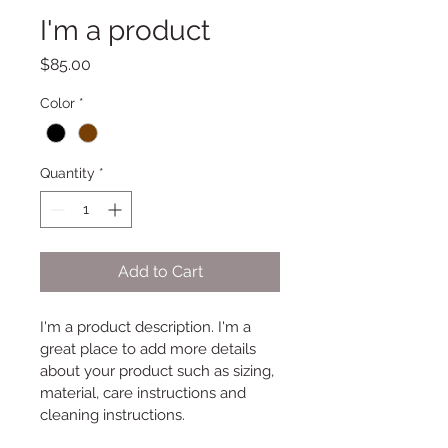
I'm a product
Price
$85.00
Color
*
Quantity
*
Add to Cart
I'm a product description. I'm a 
great place to add more details 
about your product such as sizing, 
material, care instructions and 
cleaning instructions.