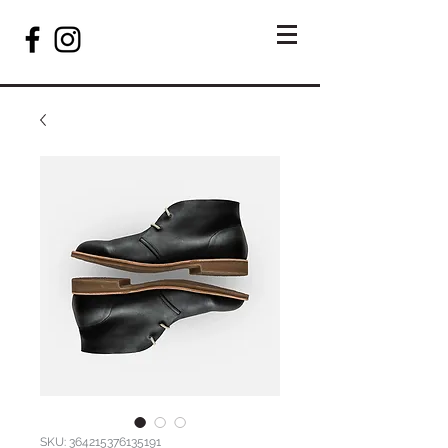
SKU: 364215376135191